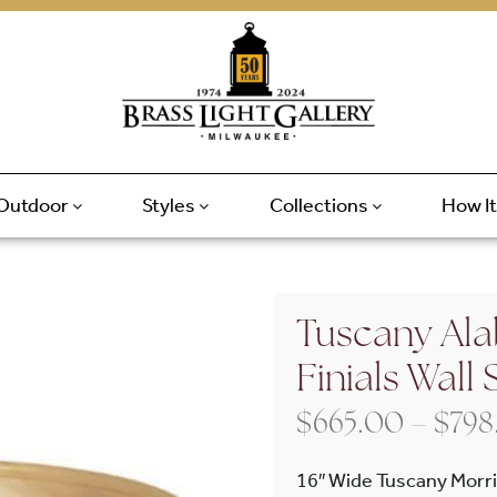
Outdoor
Styles
Collections
How I
Tuscany Alab
Finials Wall
$
665.00
–
$
798
16″ Wide Tuscany Morris