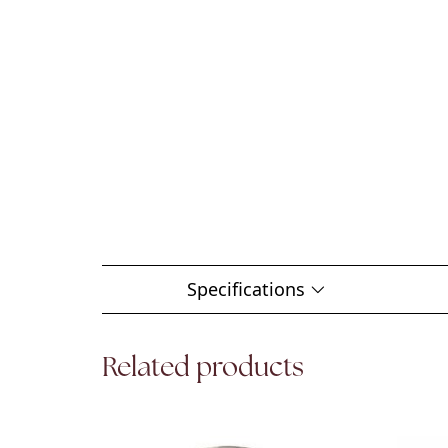
Specifications
Related products