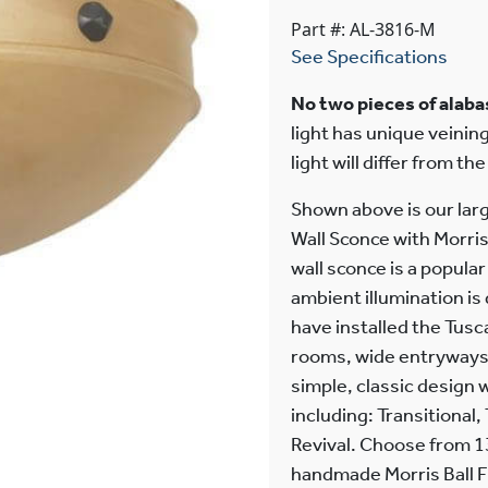
Part #: AL-3816-M
See Specifications
No two pieces of alabas
light has unique veining
light will differ from th
Shown above is our lar
Wall Sconce with Morris
wall sconce is a popula
ambient illumination is
have installed the Tusc
rooms, wide entryways,
simple, classic design w
including: Transitional,
Revival. Choose from 13
handmade Morris Ball F