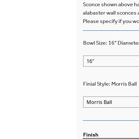
Sconce shown above has
alabaster wall sconces a
Please specify if you wo
Bowl Size
:
16"
Diamete
Finial Style
:
Morris Ball
Finish