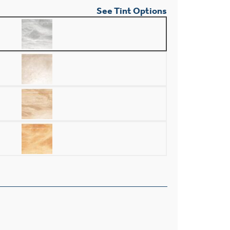
See Tint Options