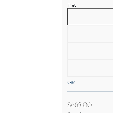
Tint
Clear
$
665.00