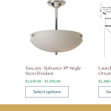
Tuscany Alabaster 19″ Single-
Laurel
Stem Pendant
Ornat
Price range: $1,630.00 through 
$
1,630.00
–
$
1,956.00
$
1,380.
Select options
Se
This product has multiple variants. The opt
This p