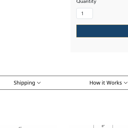
Tuscany Alabas
Shipping
How it Works