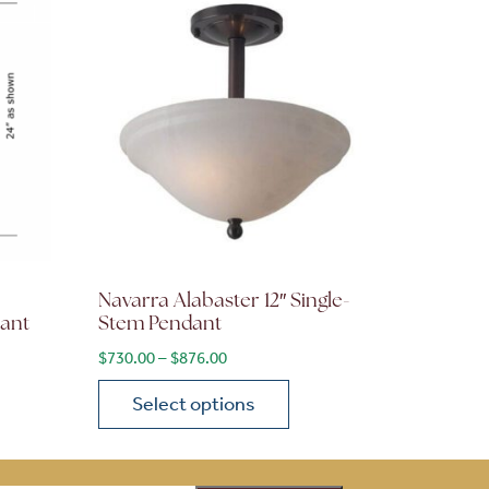
Navarra Alabaster 12″ Single-
dant
Stem Pendant
ge: $2,170.00 through $2,604.00
Price range: $730.00 through $876.00
$
730.00
–
$
876.00
Select options
on the product page
 variants. The options may be chosen on the product page
This product has multiple variants. The opti