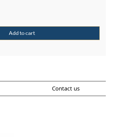
ter 16" Morris Ball Finials Wall Sconce quantity
Add to cart
Contact us