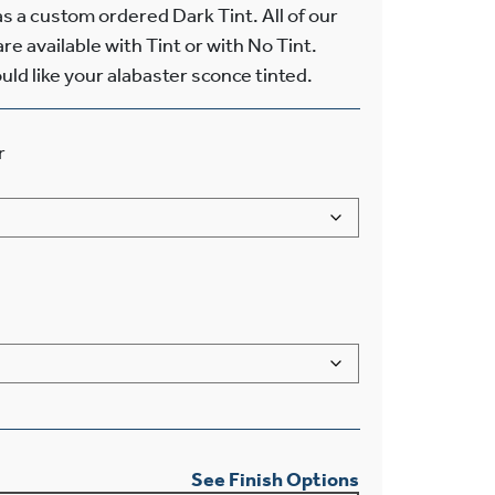
 a custom ordered Dark Tint. All of our
re available with Tint or with No Tint.
uld like your alabaster sconce tinted.
r
See Finish Options