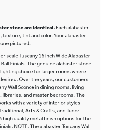
ter stone are identical.
Each alabaster
, texture, tint and color. Your alabaster
e one pictured.
ger scale Tuscany 16 inch Wide Alabaster
 Ball Finials. The genuine alabaster stone
r lighting choice for larger rooms where
 desired. Over the years, our customers
any Wall Sconce in dining rooms, living
 libraries, and master bedrooms. The
orks with a variety of interior styles
 Traditional, Arts & Crafts, and Tudor
 high quality metal finish options for the
inials. NOTE: The alabaster Tuscany Wall