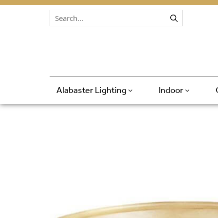
Skip to content
Alabaster Lighting
Indoor