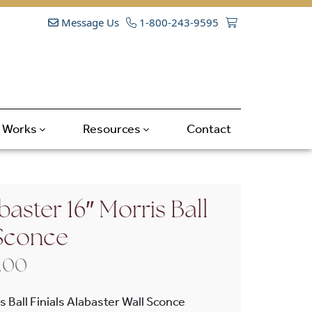
Message Us
1-800-243-9595
t Works
Resources
Contact
aster 16″ Morris Ball
 Sconce
Price range: $665.00 through $798
.00
 Ball Finials Alabaster Wall Sconce