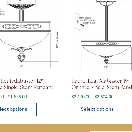
 Leaf Alabaster 12″
Laurel Leaf Alabaster 19″
e Single-Stem Pendant
Ornate Single-Stem Pen
$1,956.00
Price range: $1,380.00 through $1,656.00
Price ran
00
–
$
1,656.00
$
2,170.00
–
$
2,604.00
lect options
Select options
ions may be chosen on the product page
roduct has multiple variants. The options may be chosen 
This product has multiple