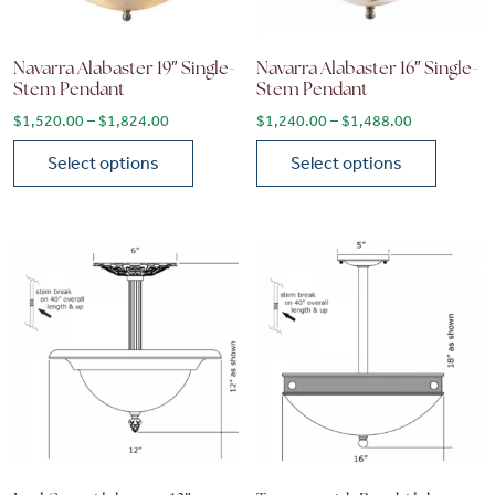
Navarra Alabaster 19″ Single-
Navarra Alabaster 16″ Single-
Stem Pendant
Stem Pendant
Price range: $1,520.00 through $1,824.00
Price range
$
1,520.00
–
$
1,824.00
$
1,240.00
–
$
1,488.00
Select options
Select options
This product has multiple variants. The options may be chose
This product has multiple vari