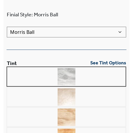
Finial Style
:
Morris Ball
Tint
See Tint Options