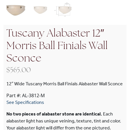
Tuscany Alabaster 12″
Morris Ball Finials Wall
Sconce
$
565.00
12″ Wide Tuscany Morris Ball Finials Alabaster Wall Sconce
Part #: AL-3812-M
See Specifications
No two pieces of alabaster stone are identical.
Each
alabaster light has unique veining, texture, tint and color.
Your alabaster light will differ from the one pictured.