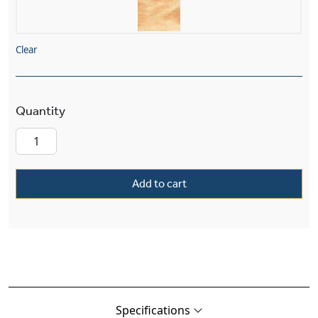
Clear
Tuscany Alabaster 12" Morris Ball Finials Wall 
Add to cart
Specifications