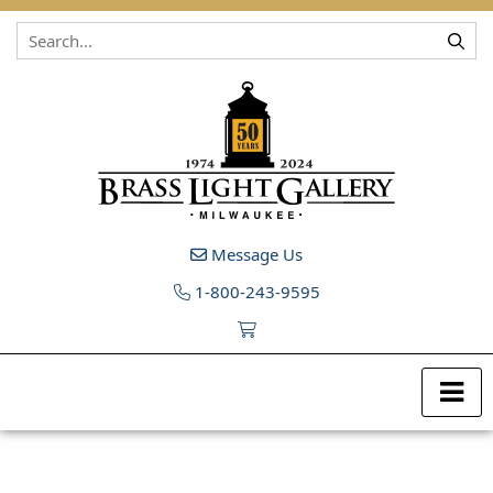
Skip to content
Message Us
1-800-243-9595