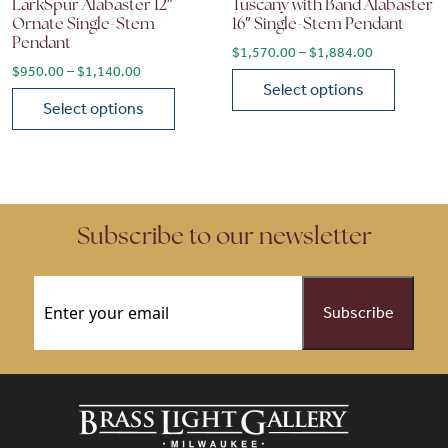
LarkSpur Alabaster 12″
Tuscany with Band Alabaster
Ornate Single-Stem
16″ Single-Stem Pendant
Pendant
Price range
$
1,570.00
–
$
1,884.00
Price range: $950.00 through $1,140.00
$
950.00
–
$
1,140.00
Select options
Select options
This product has multiple vari
This product has multiple variants. The options may be chose
Subscribe to our newsletter
Email
(Required)