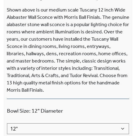
Shown above is our medium scale Tuscany 12 inch Wide
Alabaster Wall Sconce with Morris Ball Finials. The genuine
alabaster stone wall sconce is a popular lighting choice for
rooms where ambient illumination is desired. Over the
years, our customers have installed the Tuscany Wall
Sconce in dining rooms, living rooms, entryways,
libraries, hallways, dens, recreation rooms, home offices,
and master bedrooms. The simple, classic design works
with a variety of interior styles including: Transitional,
Traditional, Arts & Crafts, and Tudor Revival. Choose from
13 high quality metal finish options for the handmade
Morris Ball Finials.
Bowl Size
:
12"
Diameter