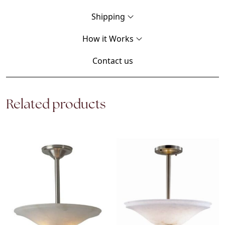
Shipping
How it Works
Contact us
Related products