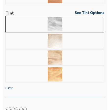
Tint
See Tint Options
Clear