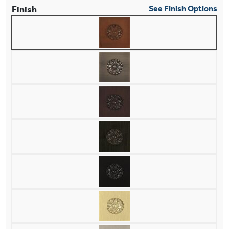
Finish
See Finish Options