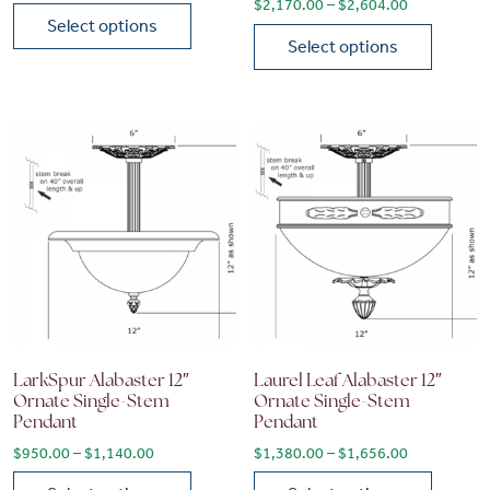
Price range
$
2,170.00
–
$
2,604.00
Select options
Select options
This product has multiple variants. The options may be chose
This product has multiple vari
LarkSpur Alabaster 12″
Laurel Leaf Alabaster 12″
Ornate Single-Stem
Ornate Single-Stem
Pendant
Pendant
Price range: $950.00 through $1,140.00
Price range
$
950.00
–
$
1,140.00
$
1,380.00
–
$
1,656.00