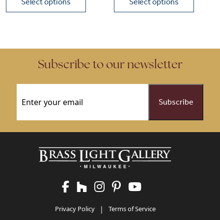
Select options
Select options
This product has multiple variants. The options may be chose
This product has multiple vari
Subscribe to our newsletter
Email
(Required)
Privacy Policy
|
Terms of Service