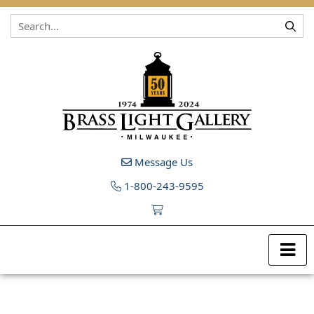
Skip to content
Message Us
1-800-243-9595