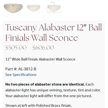
Tuscany Alabaster 12″ Ball
Finials Wall Sconce
Price range: $505.00
$
505.00
–
$
606.00
12″ Wide Ball Finials Alabaster Wall Sconce
Part #: AL-3812-B
See Specifications
No two pieces of alabaster stone are identical.
Each
alabaster light has unique veining, texture, tint and color.
Your alabaster light will differ from the one pictured.
Shown at left with Polished Brass finials.