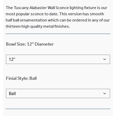
The Tuscany Alabaster Wall Sconce lighting fixture is our
most popular sconce to date. This version has smooth
half ball ornamentation which can be ordered in any of our
thirteen high quality metal finishes.
Bowl Size
:
12"
Diameter
Finial Style
:
Ball