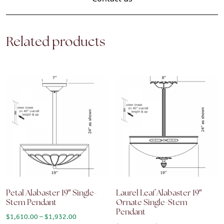
Related products
Petal Alabaster 19″ Single-
Laurel Leaf Alabaster 19″
Stem Pendant
Ornate Single-Stem
Pendant
Price range: $1,610.00 through $1,932.00
$
1,610.00
–
$
1,932.00