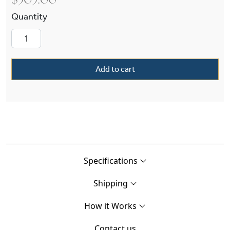
$
505.00
Tuscany Alabaster 12" Ball Finials Wall Sconce 
Add to cart
Specifications
Shipping
How it Works
Contact us