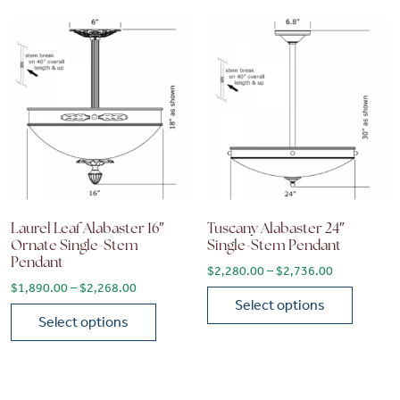
Laurel Leaf Alabaster 16″
Tuscany Alabaster 24″
Ornate Single-Stem
Single-Stem Pendant
Pendant
Price range
$
2,280.00
–
$
2,736.00
Price range: $1,890.00 through $2,268.00
$
1,890.00
–
$
2,268.00
Select options
Select options
This product has multiple vari
This product has multiple variants. The options may be chose