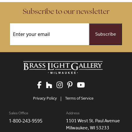
Subscribe to our newsletter
Email
(Required)
Privacy Policy
|
Terms of Service
Sales Office
Address
1-800-243-9595
1101 West St. Paul Avenue
Milwaukee, WI 53233