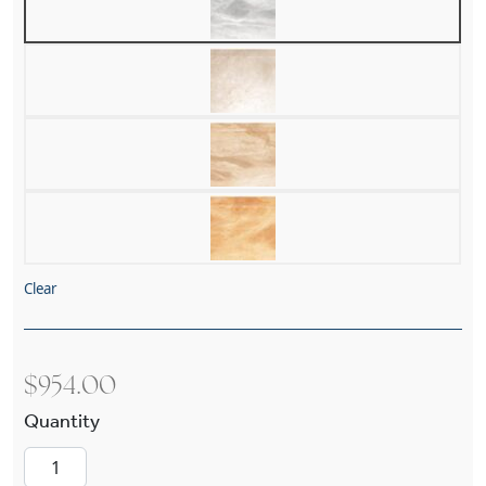
Clear
$
954.00
Pantheon Alabaster 12" Multi-Stem Pendant qu