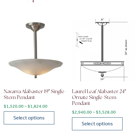
Navarra Alabaster 19″ Single-
Laurel Leaf Alabaster 24″
Stem Pendant
Ornate Single-Stem
Pendant
Price range: $1,520.00 through $1,824.00
$
1,520.00
–
$
1,824.00
Price range
$
2,940.00
–
$
3,528.00
Select options
Select options
This product has multiple variants. The options may be chose
This product has multiple vari