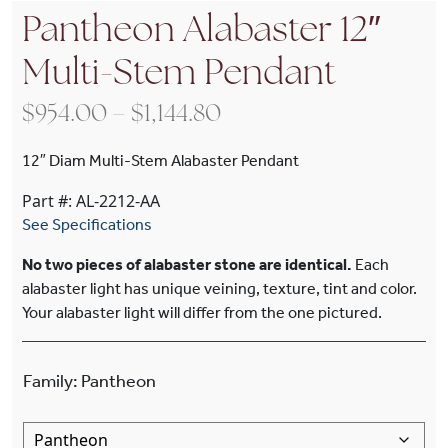
Pantheon Alabaster 12″
Multi-Stem Pendant
Price range: $954.00 
$
954.00
–
$
1,144.80
12″ Diam Multi-Stem Alabaster Pendant
Part #: AL-2212-AA
See Specifications
No two pieces of alabaster stone are identical.
Each
alabaster light has unique veining, texture, tint and color.
Your alabaster light will differ from the one pictured.
Family
:
Pantheon