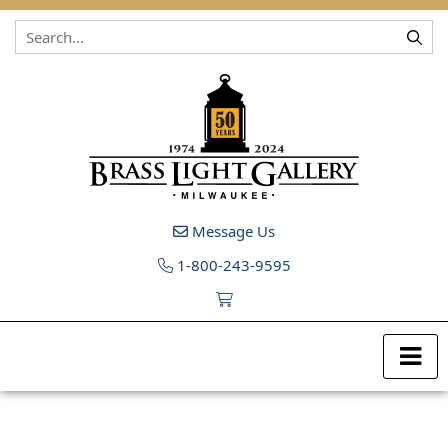
Skip to content
Message Us
1-800-243-9595