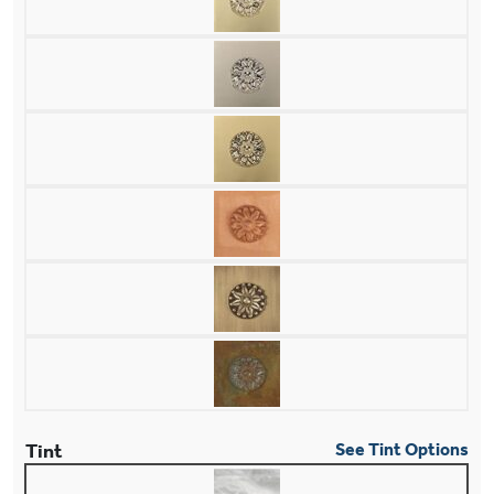
Tint
See Tint Options