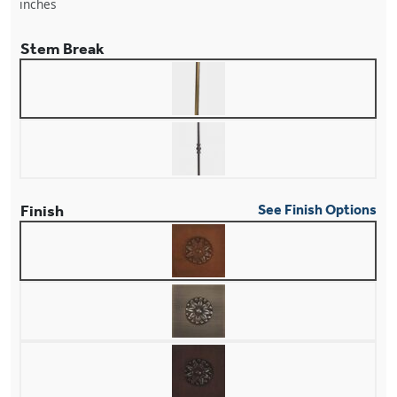
inches
Stem Break
Finish
See Finish Options