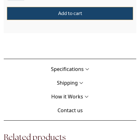
Add to cart
Specifications
Shipping
How it Works
Contact us
Related products