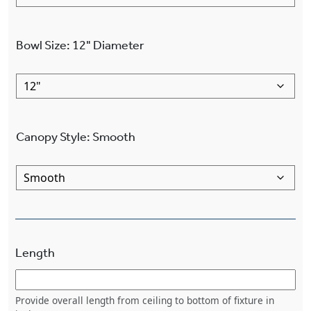
Bowl Size
:
12"
Diameter
Canopy Style
:
Smooth
Length
Provide overall length from ceiling to bottom of fixture in