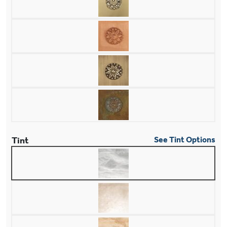
Tint
See Tint Options