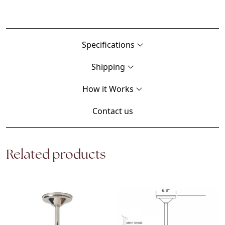
Specifications
Shipping
How it Works
Contact us
Related products