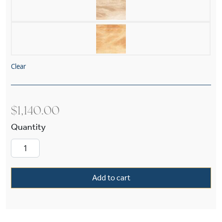
Clear
$
1,140.00
Morris Alabaster 12" Multi-Stem Pendant quant
Add to cart