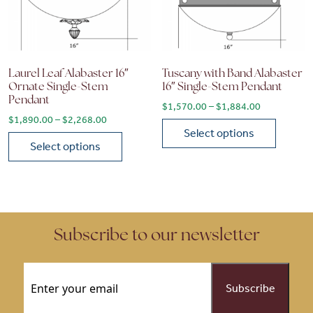
Laurel Leaf Alabaster 16″
Tuscany with Band Alabaster
Ornate Single-Stem
16″ Single-Stem Pendant
Pendant
Price range
$
1,570.00
–
$
1,884.00
Price range: $1,890.00 through $2,268.00
$
1,890.00
–
$
2,268.00
Select options
Select options
This product has multiple vari
This product has multiple variants. The options may be chose
Subscribe to our newsletter
Email
(Required)