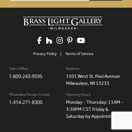
Privacy Policy
|
Terms of Service
Sales Office
Address
1-800-243-9595
1101 West St. Paul Avenue
Milwaukee, WI 53233
Milwaukee Design Center
Opening Hours
1-414-271-8300
Monday - Thursday: 11AM -
3:30PM CST Friday &
Saturday by Appointment