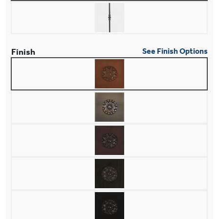
Finish
See Finish Options