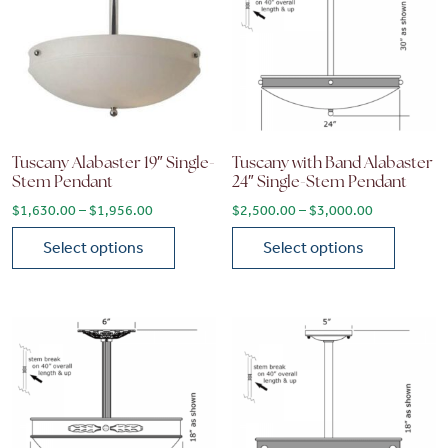
Tuscany Alabaster 19″ Single-
Tuscany with Band Alabaster
Stem Pendant
24″ Single-Stem Pendant
Price range: $1,630.00 through $1,956.00
Price range
$
1,630.00
–
$
1,956.00
$
2,500.00
–
$
3,000.00
Select options
Select options
This product has multiple variants. The options may be chose
This product has multiple vari