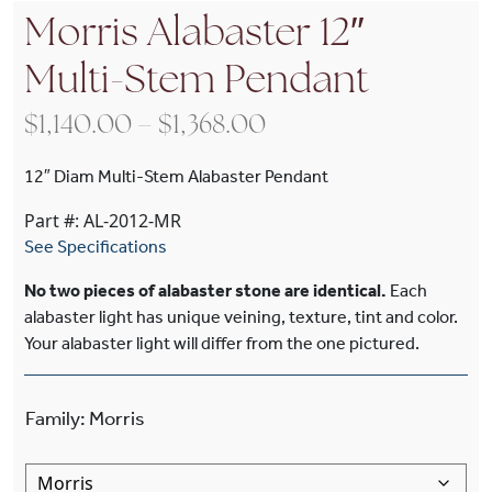
Morris Alabaster 12″
Multi-Stem Pendant
Price range: $1,140
$
1,140.00
–
$
1,368.00
12″ Diam Multi-Stem Alabaster Pendant
Part #: AL-2012-MR
See Specifications
No two pieces of alabaster stone are identical.
Each
alabaster light has unique veining, texture, tint and color.
Your alabaster light will differ from the one pictured.
Family
:
Morris