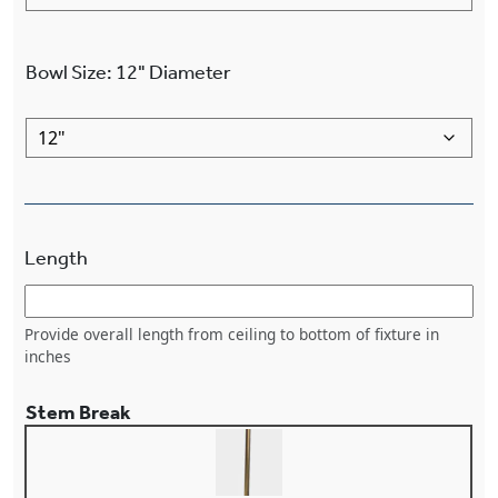
Bowl Size
:
12"
Diameter
Length
Provide overall length from ceiling to bottom of fixture in
inches
Stem Break