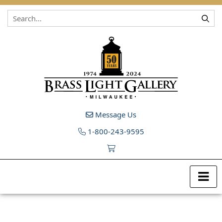
Skip to content
Message Us
1-800-243-9595