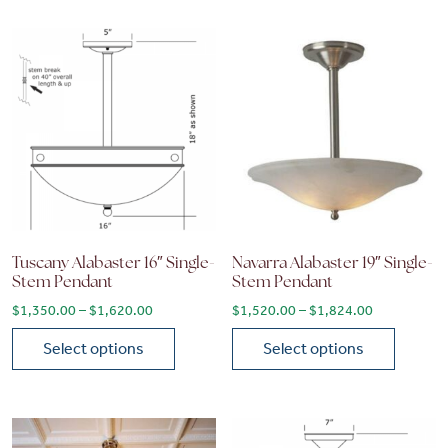
Tuscany Alabaster 16″ Single-
Navarra Alabaster 19″ Single-
Stem Pendant
Stem Pendant
Price range: $1,350.00 through $1,620.00
Price range
$
1,350.00
–
$
1,620.00
$
1,520.00
–
$
1,824.00
Select options
Select options
This product has multiple variants. The options may be chose
This product has multiple vari