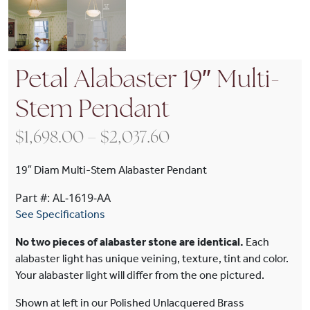
Petal Alabaster 19″ Multi-
Stem Pendant
Price range: $1,698
$
1,698.00
–
$
2,037.60
19″ Diam Multi-Stem Alabaster Pendant
Part #: AL-1619-AA
See Specifications
No two pieces of alabaster stone are identical.
Each
alabaster light has unique veining, texture, tint and color.
Your alabaster light will differ from the one pictured.
Shown at left in our Polished Unlacquered Brass