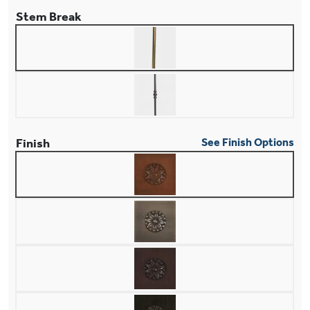
Stem Break
Finish
See Finish Options