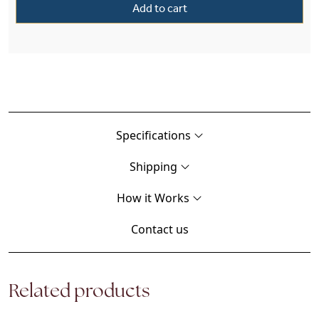
Add to cart
Specifications
Shipping
How it Works
Contact us
Related products