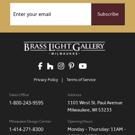
Email
(Required)
Privacy Policy
|
Terms of Service
Sales Office
Address
1-800-243-9595
1101 West St. Paul Avenue
Milwaukee, WI 53233
Milwaukee Design Center
Opening Hours
1-414-271-8300
Monday - Thursday: 11AM -