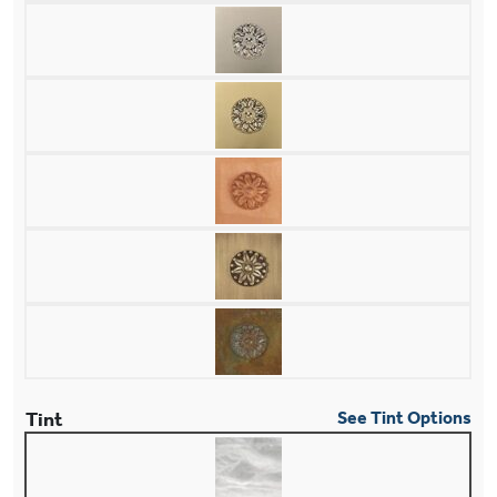
Tint
See Tint Options