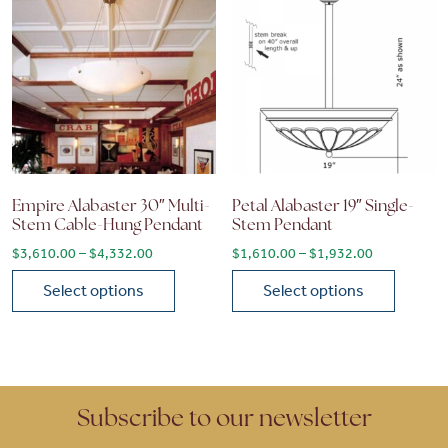
Empire Alabaster 30″ Multi-
Petal Alabaster 19″ Single-
Stem Cable-Hung Pendant
Stem Pendant
Price range: $3,610.00 through $4,332.00
Price range
$
3,610.00
–
$
4,332.00
$
1,610.00
–
$
1,932.00
Select options
Select options
This product has multiple variants. The options may be chose
This product has multiple vari
Subscribe to our newsletter