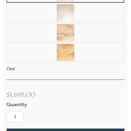
Clear
$
1,698.00
Petal Alabaster 19" Multi-Stem Pendant quanti