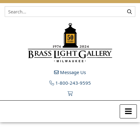
Skip to content
Message Us
1-800-243-9595