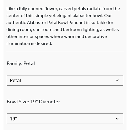
Like a fully opened flower, carved petals radiate from the
center of this simple yet elegant alabaster bowl. Our
authentic Alabaster Petal Bowl Pendant is suitable for
dining room, sun room, and bedroom lighting, as well as
other interior spaces where warm and decorative
illumination is desired.
Family
:
Petal
Bowl Size
:
19"
Diameter