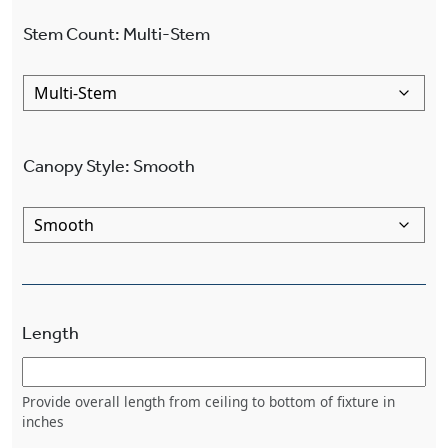
Stem Count
:
Multi-Stem
Canopy Style
:
Smooth
Length
Provide overall length from ceiling to bottom of fixture in
inches