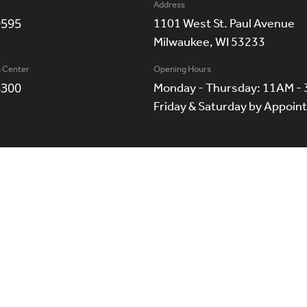
Address
9595
1101 West St. Paul Avenue
Milwaukee, WI 53233
n Center
Opening Hours
8300
Monday - Thursday: 11AM -
Friday & Saturday by Appoi