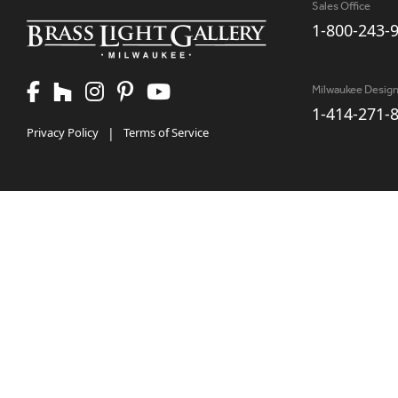
Sales Office
1-800-243-
Milwaukee Desig
1-414-271-
Privacy Policy
|
Terms of Service