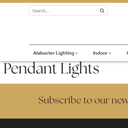
Skip to content
Alabaster Lighting
Indoor
Pendant Lights
Subscribe to our new