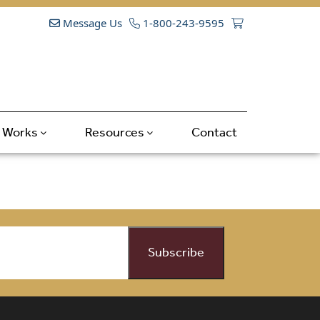
Message Us
1-800-243-9595
t Works
Resources
Contact