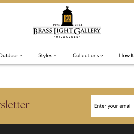
Outdoor
Styles
Collections
How I
Email
(Required)
sletter