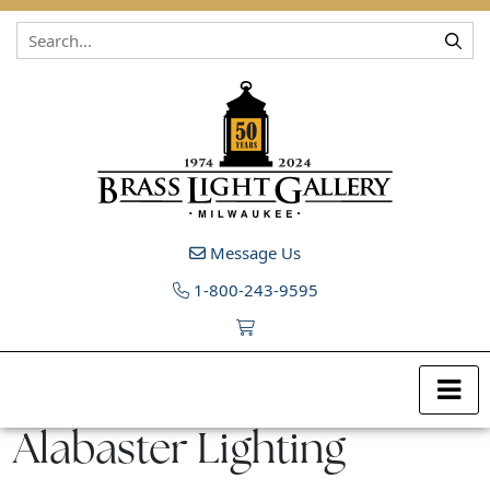
Skip to content
Message Us
1-800-243-9595
Alabaster Lighting