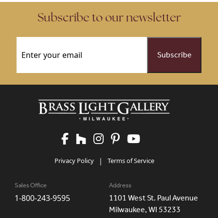
Subscribe to our newsletter
Email
(Required)
Privacy Policy
|
Terms of Service
Sales Office
Address
1-800-243-9595
1101 West St. Paul Avenue
Milwaukee, WI 53233