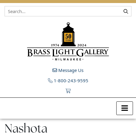
Skip to content
Message Us
1-800-243-9595
Nashota