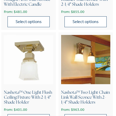
With Electric Candle
2-1/4″ Shade Holders
From:
$
481.00
From:
$
855.00
Select options
Select options
This product has multiple variants. The options may be chose
This product has multiple var
Nashota™ One Light Flush
Nashota™ Two Light Chain
Ceiling Fixture With 2-1/4″
Link Wall Sconce With 2-
Shade Holder
1/4″ Shade Holders
From:
$
401.00
From:
$
963.00