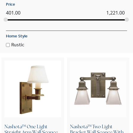
Price
401.00
1,221.00
Home Style
Rustic
Nashota™ One Light
Nashota™ Two Light
Straight Arm Wall Sconce
Bracket Wall Sconce With