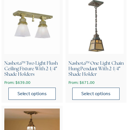
Nashota™ Two Light Flush
Nashota™ One Light Chain
Ceiling Fixture With 2-1/4″
Hung Pendant With 2-1/4″
Shade Holders
Shade Holder
From:
$
639.00
From:
$
671.00
Select options
Select options
This product has multiple variants. The options may be chose
This product has multiple var