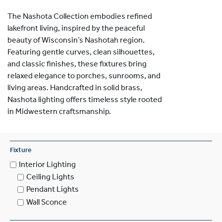
The Nashota Collection embodies refined
lakefront living, inspired by the peaceful
beauty of Wisconsin’s Nashotah region.
Featuring gentle curves, clean silhouettes,
and classic finishes, these fixtures bring
relaxed elegance to porches, sunrooms, and
living areas. Handcrafted in solid brass,
Nashota lighting offers timeless style rooted
in Midwestern craftsmanship.
Fixture
Interior Lighting
Ceiling Lights
Pendant Lights
Wall Sconce