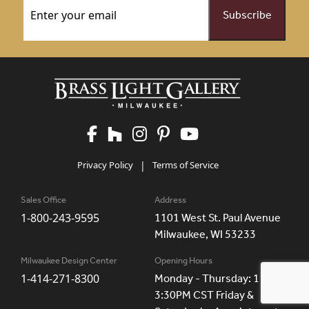
Privacy Policy
|
Terms of Service
Sales Office
Address
1-800-243-9595
1101 West St. Paul Avenue
Milwaukee, WI 53233
Milwaukee Design Center
Opening Hours
1-414-271-8300
Monday - Thursday: 11AM -
3:30PM CST Friday &