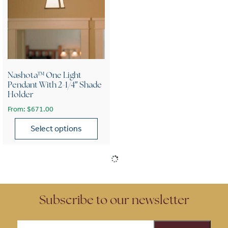
Nashota™ One Light
Pendant With 2-1/4″ Shade
Holder
From:
$
671.00
Select options
This product has multiple variants. The options may be chose
Subscribe to our newsletter
Email
(Required)