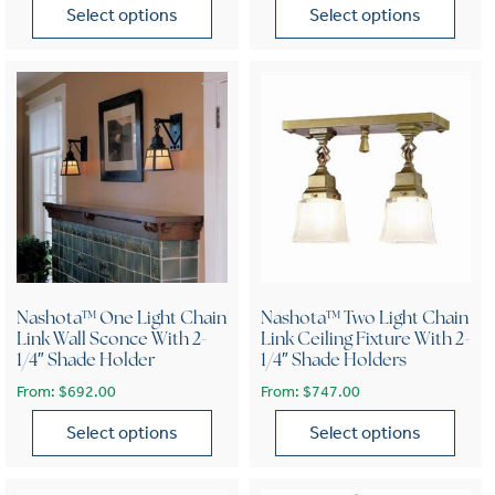
Select options
Select options
This product has multiple variants. The options may be chose
This product has multiple var
Nashota™ One Light Chain
Nashota™ Two Light Chain
Link Wall Sconce With 2-
Link Ceiling Fixture With 2-
1/4″ Shade Holder
1/4″ Shade Holders
From:
$
692.00
From:
$
747.00
Select options
Select options
This product has multiple variants. The options may be chose
This product has multiple var