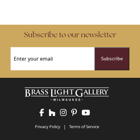
Subscribe to our newsletter
Email
(Required)
Privacy Policy
|
Terms of Service