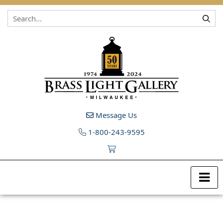
Skip to content
Message Us
1-800-243-9595