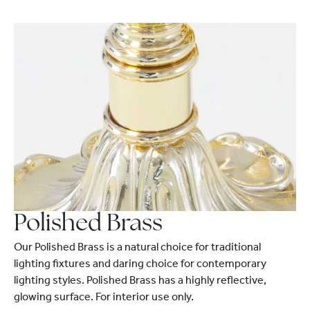
Polished Brass
Our Polished Brass is a natural choice for traditional
lighting fixtures and daring choice for contemporary
lighting styles. Polished Brass has a highly reflective,
glowing surface. For interior use only.