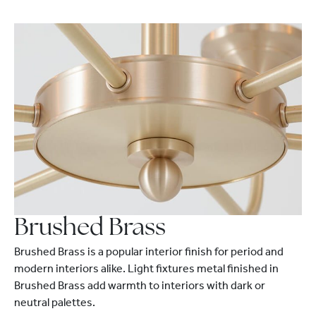
Brushed Brass
Brushed Brass is a popular interior finish for period and
modern interiors alike. Light fixtures metal finished in
Brushed Brass add warmth to interiors with dark or
neutral palettes.