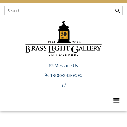
Skip to content
Message Us
1-800-243-9595