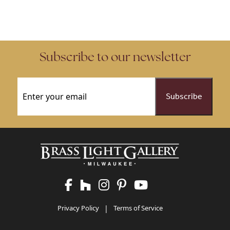
Subscribe to our newsletter
Email
(Required)
Privacy Policy
|
Terms of Service