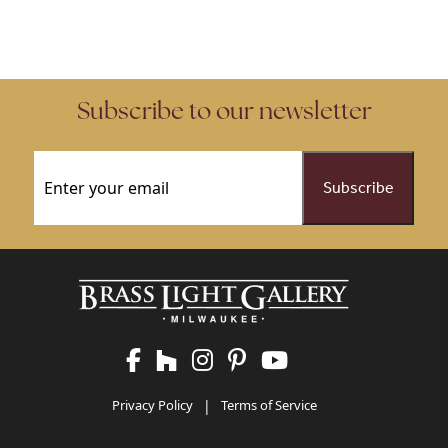
Subscribe to our newsletter
Email
(Required)
Privacy Policy
|
Terms of Service