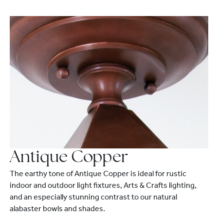
Antique Copper
The earthy tone of Antique Copper is ideal for rustic
indoor and outdoor light fixtures, Arts & Crafts lighting,
and an especially stunning contrast to our natural
alabaster bowls and shades.