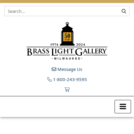
Skip to content
Message Us
1-800-243-9595