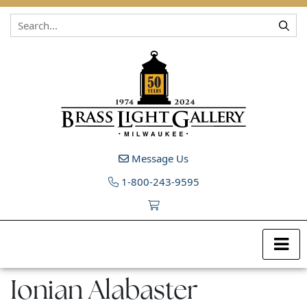
Skip to content
Message Us
1-800-243-9595
Ionian Alabaster