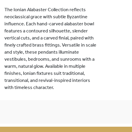
The Ionian Alabaster Collection reflects
neoclassical grace with subtle Byzantine
influence. Each hand-carved alabaster bowl
features a contoured silhouette, slender
vertical cuts, and a carved finial, paired with
finely crafted brass fittings. Versatile in scale
and style, these pendants illuminate
vestibules, bedrooms, and sunrooms with a
warm, natural glow. Available in multiple
finishes, Ionian fixtures suit traditional,
transitional, and revival-inspired interiors
with timeless character.