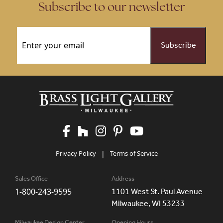
Subscribe to our newsletter
Email
(Required)
Privacy Policy
|
Terms of Service
Sales Office
Address
1-800-243-9595
1101 West St. Paul Avenue
Milwaukee, WI 53233
Milwaukee Design Center
Opening Hours