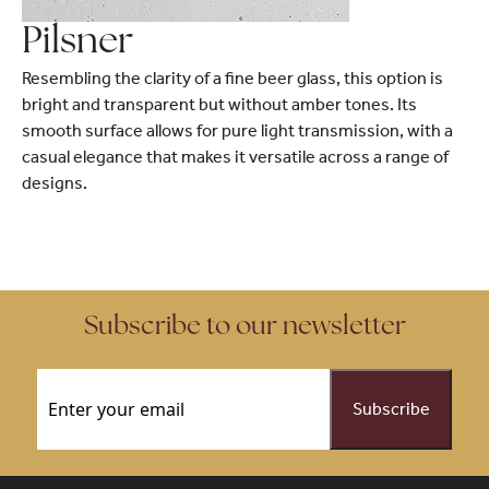
Pilsner
Resembling the clarity of a fine beer glass, this option is
bright and transparent but without amber tones. Its
smooth surface allows for pure light transmission, with a
casual elegance that makes it versatile across a range of
designs.
Subscribe to our newsletter
Email
(Required)