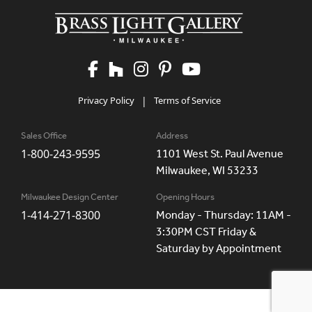
Privacy Policy
|
Terms of Service
Sales Office
Address
1-800-243-9595
1101 West St. Paul Avenue
Milwaukee, WI 53233
Milwaukee Design Center
Opening Hours
1-414-271-8300
Monday - Thursday: 11AM -
3:30PM CST Friday &
Saturday by Appointment