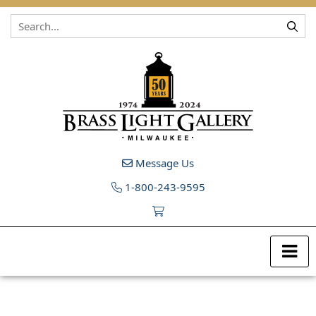
Skip to content
Message Us
1-800-243-9595