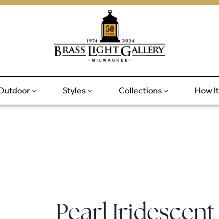
Outdoor
Styles
Collections
How I
Pearl Iridescent