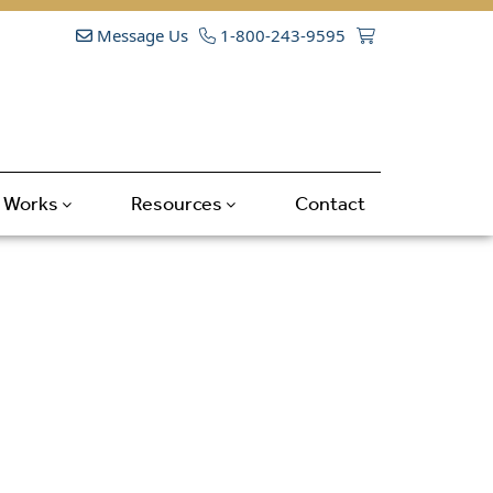
Message Us
1-800-243-9595
t Works
Resources
Contact