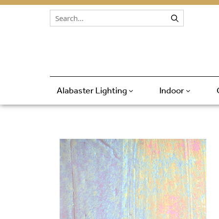
Skip to content
Alabaster Lighting
Indoor