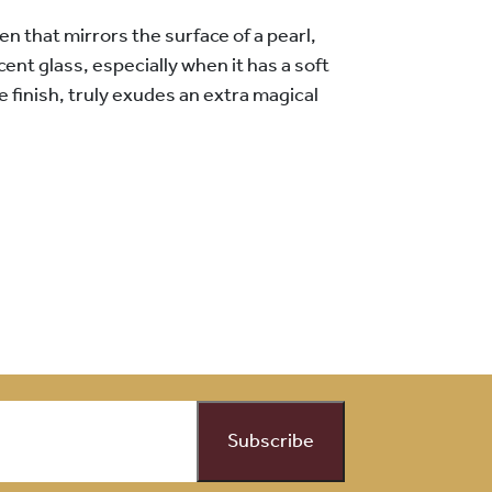
n that mirrors the surface of a pearl,
scent glass, especially when it has a soft
ke finish, truly exudes an extra magical