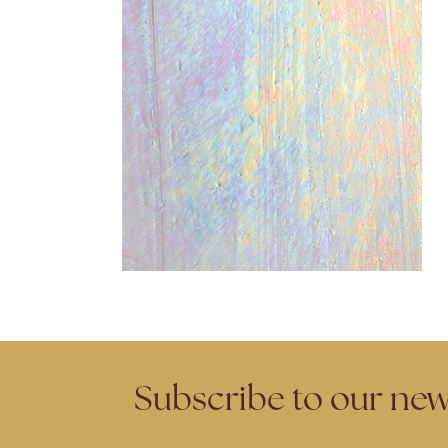
Subscribe to our new