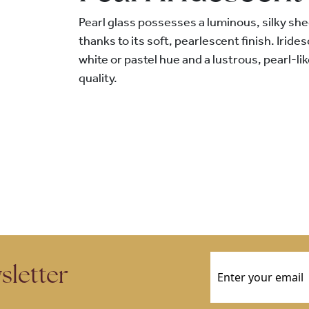
Pearl glass possesses a luminous, silky shee
thanks to its soft, pearlescent finish. Iride
white or pastel hue and a lustrous, pearl-li
quality.
Email
(Required)
sletter