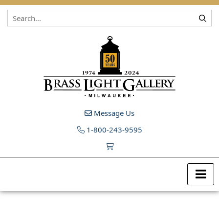
Skip to content
Message Us
1-800-243-9595