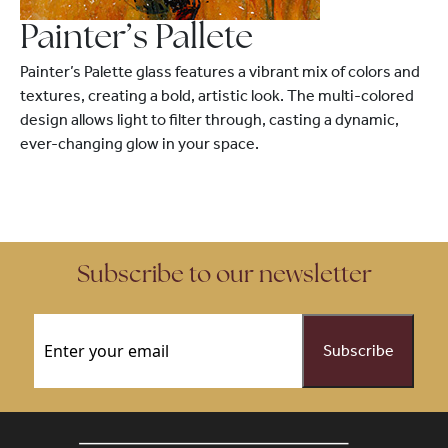
Painter’s Pallete
Painter’s Palette glass features a vibrant mix of colors and
textures, creating a bold, artistic look. The multi-colored
design allows light to filter through, casting a dynamic,
ever-changing glow in your space.
Subscribe to our newsletter
Email
(Required)