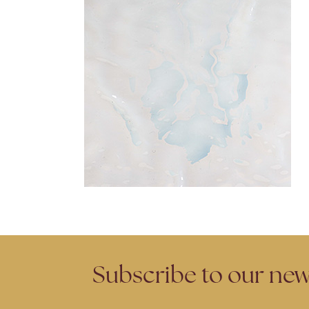
Subscribe to our new