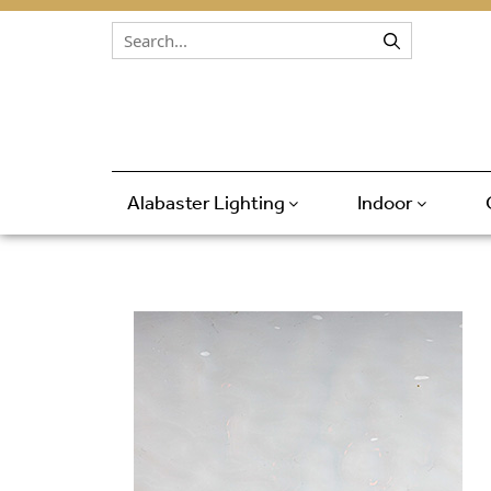
Skip to content
Alabaster Lighting
Indoor