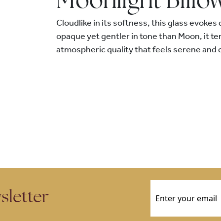
Moonlight Billo
Cloudlike in its softness, this glass evokes 
opaque yet gentler in tone than Moon, it t
atmospheric quality that feels serene and 
Email
(Required)
sletter