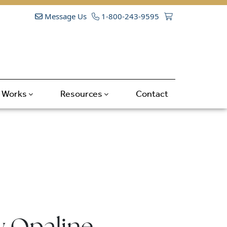
Message Us
1-800-243-9595
t Works
Resources
Contact