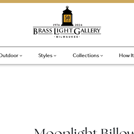
Outdoor
Styles
Collections
How I