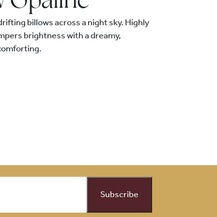
w Opaline
drifting billows across a night sky. Highly
empers brightness with a dreamy,
comforting.