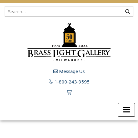
Skip to content
Message Us
1-800-243-9595