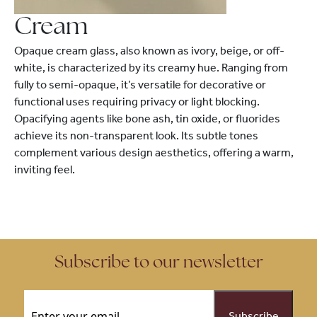
Cream
Opaque cream glass, also known as ivory, beige, or off-
white, is characterized by its creamy hue. Ranging from
fully to semi-opaque, it’s versatile for decorative or
functional uses requiring privacy or light blocking.
Opacifying agents like bone ash, tin oxide, or fluorides
achieve its non-transparent look. Its subtle tones
complement various design aesthetics, offering a warm,
inviting feel.
Subscribe to our newsletter
Email
(Required)