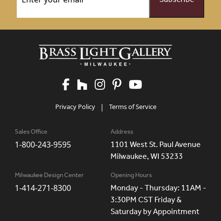
Privacy Policy
|
Terms of Service
Sales Office
Address
1-800-243-9595
1101 West St. Paul Avenue
Milwaukee, WI 53233
Milwaukee Design Center
Opening Hours
1-414-271-8300
Monday - Thursday: 11AM -
3:30PM CST Friday &
Saturday by Appointment