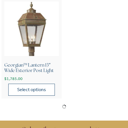
Georgian™ Lantern 13″
Wide Exterior Post Light
$
1,785.00
Select options
This product has multiple variants. The options may be chose