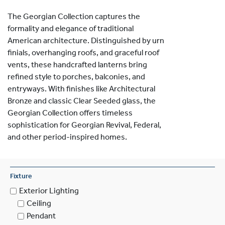
The Georgian Collection captures the
formality and elegance of traditional
American architecture. Distinguished by urn
finials, overhanging roofs, and graceful roof
vents, these handcrafted lanterns bring
refined style to porches, balconies, and
entryways. With finishes like Architectural
Bronze and classic Clear Seeded glass, the
Georgian Collection offers timeless
sophistication for Georgian Revival, Federal,
and other period-inspired homes.
Fixture
Exterior Lighting
Ceiling
Pendant