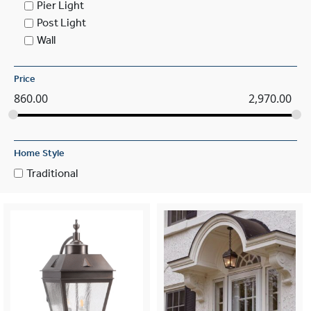
Pier Light
Post Light
Wall
Price
860.00
2,970.00
Home Style
Traditional