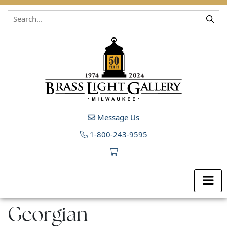
Skip to content
Message Us
1-800-243-9595
Georgian