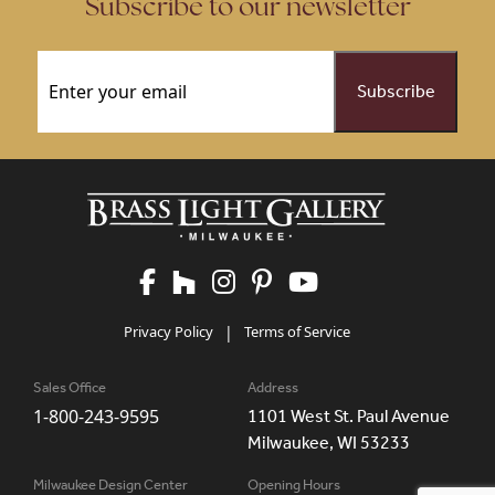
Subscribe to our newsletter
Email
(Required)
Privacy Policy
|
Terms of Service
Sales Office
Address
1-800-243-9595
1101 West St. Paul Avenue
Milwaukee, WI 53233
Milwaukee Design Center
Opening Hours