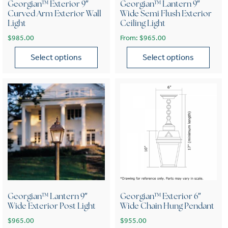
Georgian™ Exterior 9″
Georgian™ Lantern 9″
Curved Arm Exterior Wall
Wide Semi Flush Exterior
Light
Ceiling Light
$
985.00
From:
$
965.00
Select options
Select options
This product has multiple variants. The options may be chose
This product has multiple var
Georgian™ Lantern 9″
Georgian™ Exterior 6″
Wide Exterior Post Light
Wide Chain Hung Pendant
$
965.00
$
955.00