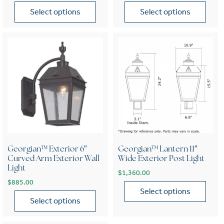
Select options
Select options
This product has multiple variants. The options may be chose
This product has multiple var
Georgian™ Exterior 6″
Georgian™ Lantern 11″
Curved Arm Exterior Wall
Wide Exterior Post Light
Light
$
1,360.00
$
885.00
Select options
Select options
This product has multiple var
This product has multiple variants. The options may be chose