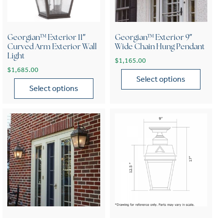
Georgian™ Exterior 11″
Georgian™ Exterior 9″
Curved Arm Exterior Wall
Wide Chain Hung Pendant
Light
$
1,165.00
$
1,685.00
Select options
Select options
This product has multiple var
This product has multiple variants. The options may be chose