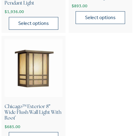
Pendant Light
$
893.00
$
1,936.00
Select options
Select options
This product has multiple var
This product has multiple variants. The options may be chose
Chicago™ Exterior 8″
Wide Flush Wall Light With
Roof
$
685.00