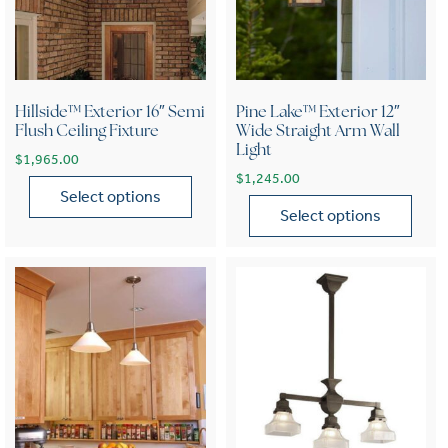
Hillside™ Exterior 16″ Semi
Pine Lake™ Exterior 12″
Flush Ceiling Fixture
Wide Straight Arm Wall
Light
$
1,965.00
$
1,245.00
Select options
Select options
This product has multiple variants. The options may be chose
This product has multiple var