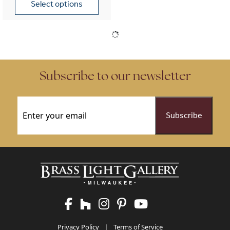
Select options
This product has multiple variants. The options may be chose
Subscribe to our newsletter
Email
(Required)
Privacy Policy
|
Terms of Service