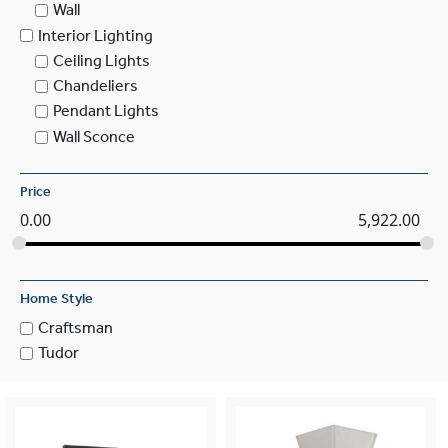
Wall
Interior Lighting
Ceiling Lights
Chandeliers
Pendant Lights
Wall Sconce
Price
0.00
5,922.00
Home Style
Craftsman
Tudor