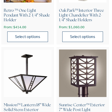
Retro ™ One Light
Oak Park™ Interior Three
Pendant With 2-1/4″ Shade
Light Chandelier With 2-
Holder
1/4″ Shade Holders
From:
$
414.00
From:
$
1,060.00
Select options
Select options
This product has multiple variants. The options may be chose
This product has multiple var
Mission™ Lantern 18″ Wide
Sunrise Center™ Exterior
Solid Stem Exterior
7″ Wide Post Light