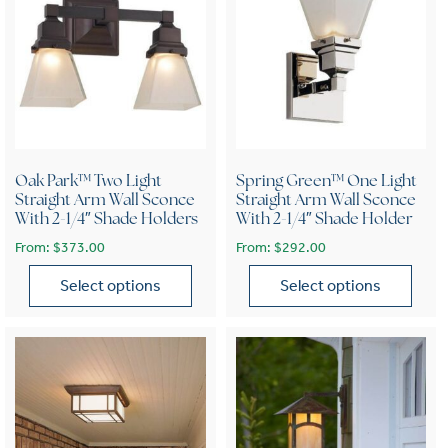
Oak Park™ Two Light
Spring Green™ One Light
Straight Arm Wall Sconce
Straight Arm Wall Sconce
With 2-1/4″ Shade Holders
With 2-1/4″ Shade Holder
From:
$
373.00
From:
$
292.00
Select options
Select options
This product has multiple variants. The options may be chose
This product has multiple var