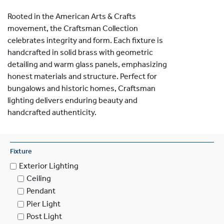
Rooted in the American Arts & Crafts
movement, the Craftsman Collection
celebrates integrity and form. Each fixture is
handcrafted in solid brass with geometric
detailing and warm glass panels, emphasizing
honest materials and structure. Perfect for
bungalows and historic homes, Craftsman
lighting delivers enduring beauty and
handcrafted authenticity.
Fixture
Exterior Lighting
Ceiling
Pendant
Pier Light
Post Light