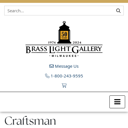
Skip to content
Message Us
1-800-243-9595
Craftsman