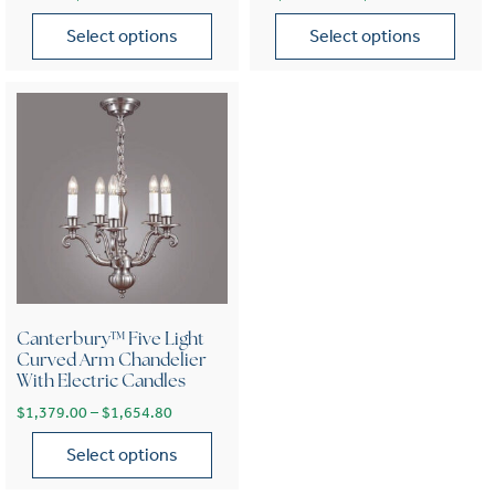
Select options
Select options
This product has multiple variants. The options may be chose
This product has multiple var
Canterbury™ Five Light
Curved Arm Chandelier
With Electric Candles
Price range: $1,379.00 through $1,654.80
$
1,379.00
–
$
1,654.80
Select options
This product has multiple variants. The options may be chose