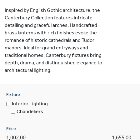
Inspired by English Gothic architecture, the
Canterbury Collection features intricate
detailing and graceful arches. Handcrafted
brass lanterns with rich finishes evoke the
romance of historic cathedrals and Tudor
manors. Ideal for grand entryways and
traditional homes, Canterbury fixtures bring
depth, drama, and distinguished elegance to
architectural lighting.
Fixture
Interior Lighting
Chandeliers
Price
1,002.00
1,655.00