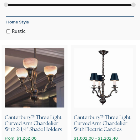
Home Style
Rustic
Canterbury™ Three Light
Canterbury™ Three Light
Curved Arm Chandelier
Curved Arm Chandelier
With 2-1/4″ Shade Holders
With Electric Candles
Price range
From:
$
1,262.00
$
1,002.00
–
$
1,202.40