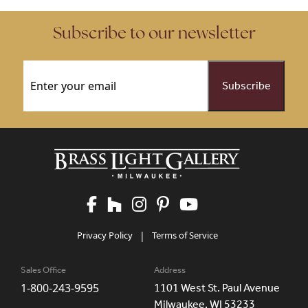
Subscribe to our newsletter
Email
(Required)
Privacy Policy
|
Terms of Service
Sales Office
Address
1-800-243-9595
1101 West St. Paul Avenue
Milwaukee, WI 53233