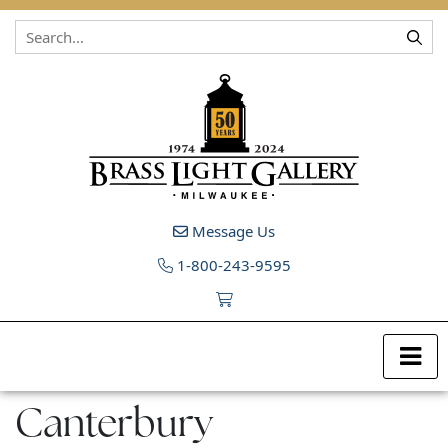
Skip to content
Message Us
1-800-243-9595
Canterbury