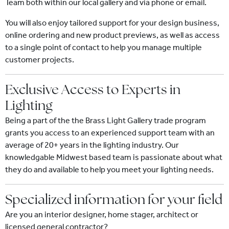
Team both within our local gallery and via phone or email.
You will also enjoy tailored support for your design business,
online ordering and new product previews, as well as access
to a single point of contact to help you manage multiple
customer projects.
Exclusive Access to Experts in
Lighting
Being a part of the the Brass Light Gallery trade program
grants you access to an experienced support team with an
average of 20+ years in the lighting industry. Our
knowledgable Midwest based team is passionate about what
they do and available to help you meet your lighting needs.
Specialized information for your field
Are you an interior designer, home stager, architect or
licensed general contractor?