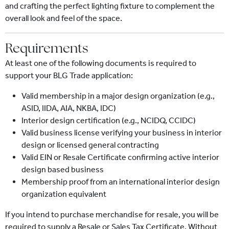
and crafting the perfect lighting fixture to complement the
overall look and feel of the space.
Requirements
At least one of the following documents is required to
support your BLG Trade application:
Valid membership in a major design organization (e.g.,
ASID, IIDA, AIA, NKBA, IDC)
Interior design certification (e.g., NCIDQ, CCIDC)
Valid business license verifying your business in interior
design or licensed general contracting
Valid EIN or Resale Certificate confirming active interior
design based business
Membership proof from an international interior design
organization equivalent
If you intend to purchase merchandise for resale, you will be
required to supply a Resale or Sales Tax Certificate. Without