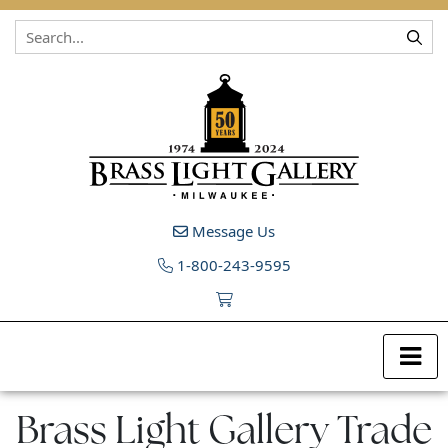
Skip to content
Message Us
1-800-243-9595
Brass Light Gallery Trade