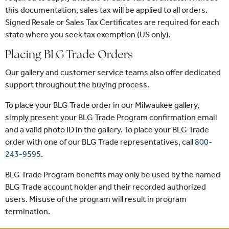
this documentation, sales tax will be applied to all orders.
Signed Resale or Sales Tax Certificates are required for each
state where you seek tax exemption (US only).
Placing BLG Trade Orders
Our gallery and customer service teams also offer dedicated
support throughout the buying process.
To place your BLG Trade order in our Milwaukee gallery,
simply present your BLG Trade Program confirmation email
and a valid photo ID in the gallery. To place your BLG Trade
order with one of our BLG Trade representatives, call
800-
243-9595
.
BLG Trade Program benefits may only be used by the named
BLG Trade account holder and their recorded authorized
users. Misuse of the program will result in program
termination.