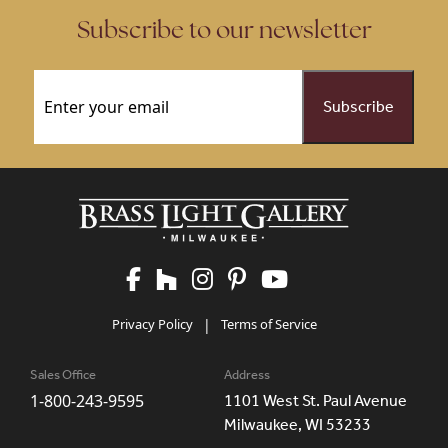
Subscribe to our newsletter
Email
(Required)
Privacy Policy
|
Terms of Service
Sales Office
Address
1-800-243-9595
1101 West St. Paul Avenue
Milwaukee, WI 53233