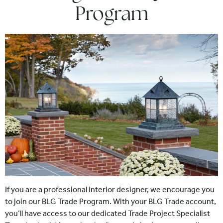
Program
If you are a professional interior designer, we encourage you
to join our BLG Trade Program. With your BLG Trade account,
you’ll have access to our dedicated Trade Project Specialist