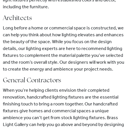
including the furniture.
Architects
Long before a home or commercial space is constructed, we
can help you think about how lighting elevates and enhances
the beauty of the space. While you focus on the design
details, our lighting experts are here to recommend lighting
fixtures to complement the material palette you’ve selected
and the room’s overall style. Our designers will work with you
to create the energy and ambience your project needs.
General Contractors
When you’re helping clients envision their completed
renovation, handcrafted lighting fixtures are the essential
finishing touch to bring a room together. Our handcrafted
fixtures give homes and commercial spaces a unique
ambience you can’t get from stock lighting fixtures. Brass
Light Gallery can help you go above and beyond by designing