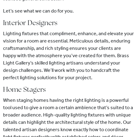
Let’s see what we can do for you.
Interior Designers
Lighting fixtures that compliment, enhance, and elevate your
vision for a room are essential. Meticulous details, enduring
craftsmanship, and rich styling ensures your clients are
happy with the atmosphere you’ve created for them. Brass
Light Gallery’s skilled lighting artisans understand your
design challenges. We’ll work with you to handcraft the
perfect lighting solutions for your project.
Home Stagers
When staging homes having the right lighting is a powerful
tool used to give a room a certain ambience that’s suited to a
broader audience. High-quality lighting fixtures with unique
details can highlight the architectural style of the home. Our
talented artisan designers know exactly how to coordinate
light fixtures perfectly with established colors and décor,