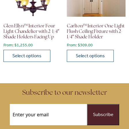
Glen Ellyn™ Interior Four
Carlton™ Interior One Light
Light Chandelier with 2-1/4″
Flush Ceiling Fixture with 2-
Shade Holders Facing Up
1/4″ Shade Holder
From:
$
1,255.00
From:
$
309.00
Select options
Select options
This product has multiple variants. The options may be chose
This product has multiple vari
Subscribe to our newsletter
Email
(Required)