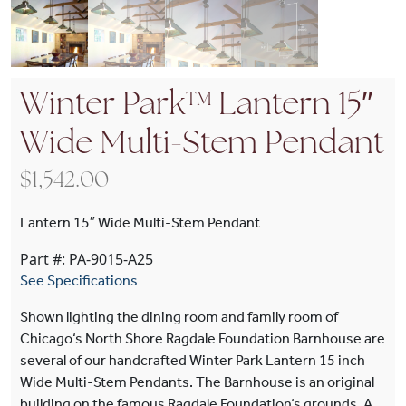
Winter Park™ Lantern 15″
Wide Multi-Stem Pendant
$
1,542.00
Lantern 15″ Wide Multi-Stem Pendant
Part #: PA-9015-A25
See Specifications
Shown lighting the dining room and family room of
Chicago‘s North Shore Ragdale Foundation Barnhouse are
several of our handcrafted Winter Park Lantern 15 inch
Wide Multi-Stem Pendants. The Barnhouse is an original
building on the famous Ragdale Foundation‘s grounds. A