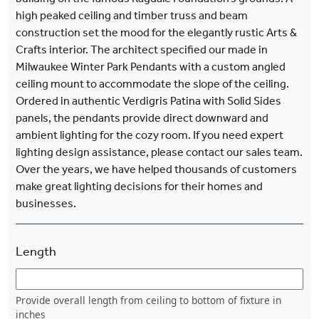
high peaked ceiling and timber truss and beam
construction set the mood for the elegantly rustic Arts &
Crafts interior. The architect specified our made in
Milwaukee Winter Park Pendants with a custom angled
ceiling mount to accommodate the slope of the ceiling.
Ordered in authentic Verdigris Patina with Solid Sides
panels, the pendants provide direct downward and
ambient lighting for the cozy room. If you need expert
lighting design assistance, please contact our sales team.
Over the years, we have helped thousands of customers
make great lighting decisions for their homes and
businesses.
Length
Provide overall length from ceiling to bottom of fixture in
inches