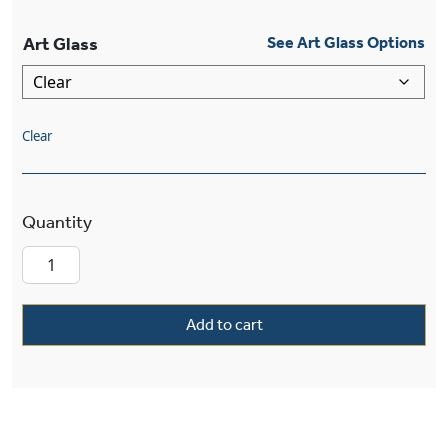
Art Glass
See Art Glass Options
Clear
Winter Park™ Lantern 15" Wide Multi-Stem Pen
Add to cart