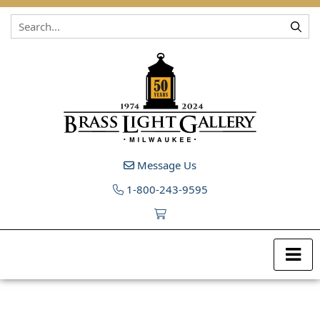
Skip to content
Message Us
1-800-243-9595