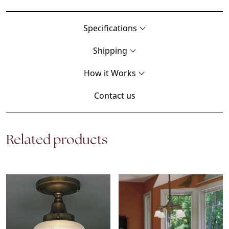
Specifications
Shipping
How it Works
Contact us
Related products