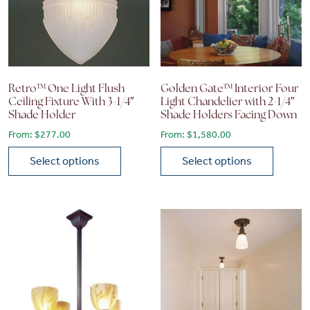
Retro™ One Light Flush
Golden Gate™ Interior Four
Ceiling Fixture With 3-1/4″
Light Chandelier with 2-1/4″
Shade Holder
Shade Holders Facing Down
From:
$
277.00
From:
$
1,580.00
Select options
Select options
This product has multiple variants. The options may be chose
This product has multiple vari