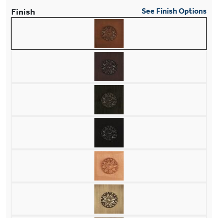
Finish
See Finish Options