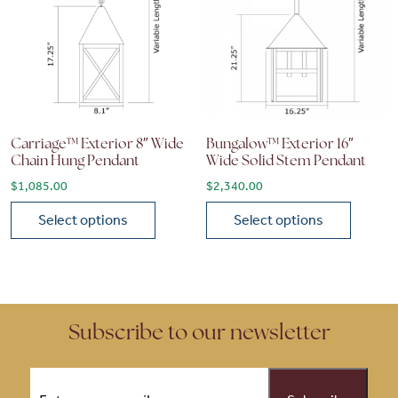
Carriage™ Exterior 8″ Wide
Bungalow™ Exterior 16″
Chain Hung Pendant
Wide Solid Stem Pendant
$
1,085.00
$
2,340.00
Select options
Select options
This product has multiple variants. The options may be chose
This product has multiple vari
Subscribe to our newsletter
Email
(Required)